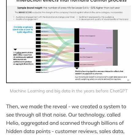
Machine Learning and big data in the years before ChatGPT
Then, we made the reveal - we created a system to
see through all that noise. Our technology, called
Helio, aggregated and scanned through billions of
hidden data points - customer reviews, sales data,