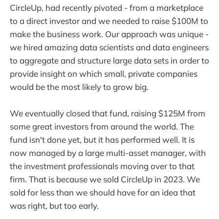
CircleUp, had recently pivoted - from a marketplace
to a direct investor and we needed to raise $100M to
make the business work. Our approach was unique -
we hired amazing data scientists and data engineers
to aggregate and structure large data sets in order to
provide insight on which small, private companies
would be the most likely to grow big.
We eventually closed that fund, raising $125M from
some great investors from around the world. The
fund isn't done yet, but it has performed well. It is
now managed by a large multi-asset manager, with
the investment professionals moving over to that
firm. That is because we sold CircleUp in 2023. We
sold for less than we should have for an idea that
was right, but too early.