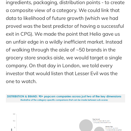
ingredients, packaging, distribution points - to create
a composite view of a category. We could link that
data to likelihood of future growth (which we had
proved was the best predictor of having a successful
exit in CPG). We made the point that Helio gave us
an unfair edge in a wildly inefficient market. Instead
of walking through the aisle of ~50 brands in the
grocery store snacks aisle, we would target a single
company. On that day in London, we told every
investor that would listen that Lesser Evil was the
one to watch.