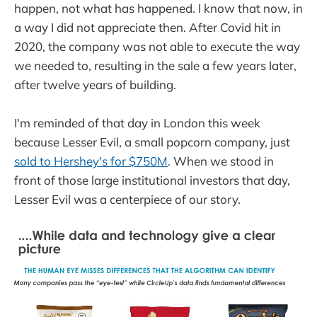
happen, not what has happened. I know that now, in
a way I did not appreciate then. After Covid hit in
2020, the company was not able to execute the way
we needed to, resulting in the sale a few years later,
after twelve years of building.
I'm reminded of that day in London this week
because Lesser Evil, a small popcorn company, just
sold to Hershey's for $750M
. When we stood in
front of those large institutional investors that day,
Lesser Evil was a centerpiece of our story.