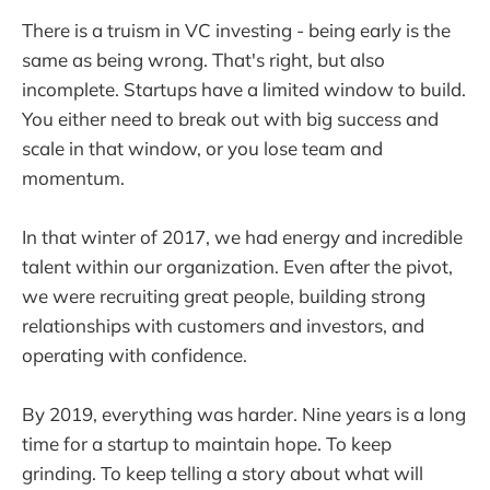
There is a truism in VC investing - being early is the
same as being wrong. That's right, but also
incomplete. Startups have a limited window to build.
You either need to break out with big success and
scale in that window, or you lose team and
momentum.
In that winter of 2017, we had energy and incredible
talent within our organization. Even after the pivot,
we were recruiting great people, building strong
relationships with customers and investors, and
operating with confidence.
By 2019, everything was harder. Nine years is a long
time for a startup to maintain hope. To keep
grinding. To keep telling a story about what will