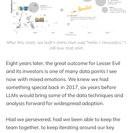
After this chart, we built t-shirts that said "Helio > Heuristics." I 
still love that shirt.
Eight years later, the great outcome for Lesser Evil
and its investors is one of many data points I see
now with mixed emotions. We knew we had
something special back in 2017, six years before
LLMs would bring some of the data techniques and
analysis forward for widespread adoption.
Had we persevered, had we been able to keep the
team together, to keep iterating around our key