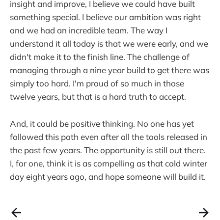
insight and improve, I believe we could have built
something special. I believe our ambition was right
and we had an incredible team. The way I
understand it all today is that we were early, and we
didn't make it to the finish line. The challenge of
managing through a nine year build to get there was
simply too hard. I'm proud of so much in those
twelve years, but that is a hard truth to accept.
And, it could be positive thinking. No one has yet
followed this path even after all the tools released in
the past few years. The opportunity is still out there.
I, for one, think it is as compelling as that cold winter
day eight years ago, and hope someone will build it.