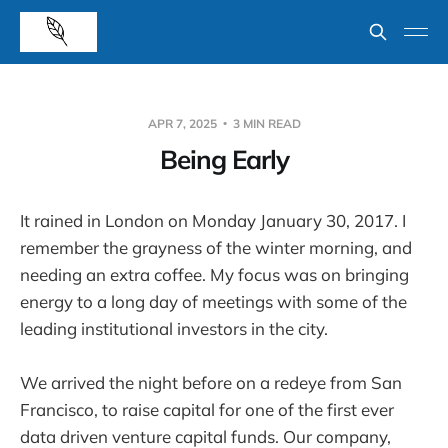
APR 7, 2025
3 MIN READ
Being Early
It rained in London on Monday January 30, 2017. I
remember the grayness of the winter morning, and
needing an extra coffee. My focus was on bringing
energy to a long day of meetings with some of the
leading institutional investors in the city.
We arrived the night before on a redeye from San
Francisco, to raise capital for one of the first ever
data driven venture capital funds. Our company,