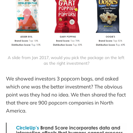
A slide from Jan 2017, would you pick the package on the left 
as the right investment?
We showed investors 3 popcorn bags, and asked
which one was the better investment? The obvious
point was they had no idea. We then shared the fact
that there are 900 popcorn companies in North
America.