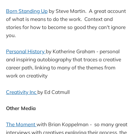
Born Standing Up
by Steve Martin. A great account
of what is means to do the work. Context and
stories for how to become so good they can't ignore
you.
Personal History
by Katherine Graham - personal
and inspiring autobiography that traces a creative
career path, linking to many of the themes from
work on creativity
Creativity Inc
by Ed Catmull
Other Media
The Moment
with Brian Koppelman - so many great
interviews with creatives exploring their process, the