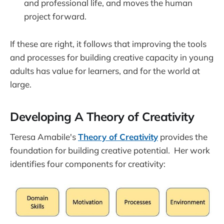
and professional life, and moves the human
project forward.
If these are right, it follows that improving the tools
and processes for building creative capacity in young
adults has value for learners, and for the world at
large.
Developing A Theory of Creativity
Teresa Amabile's
Theory of Creativity
provides the
foundation for building creative potential. Her work
identifies four components for creativity: