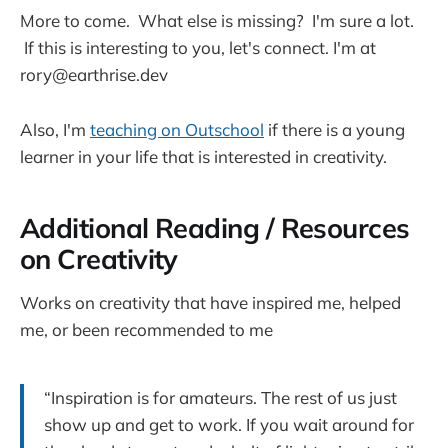
More to come. What else is missing? I'm sure a lot.
If this is interesting to you, let's connect. I'm at
rory@earthrise.dev
Also, I'm
teaching on Outschool
if there is a young
learner in your life that is interested in creativity.
Additional Reading / Resources
on Creativity
Works on creativity that have inspired me, helped
me, or been recommended to me
“Inspiration is for amateurs. The rest of us just
show up and get to work. If you wait around for