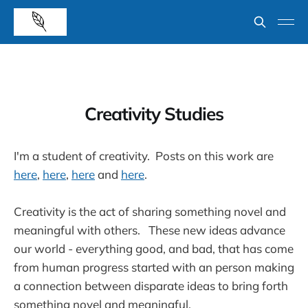
Creativity Studies
I'm a student of creativity. Posts on this work are
here
,
here
,
here
and
here
.
Creativity is the act of sharing something novel and
meaningful with others. These new ideas advance
our world - everything good, and bad, that has come
from human progress started with an person making
a connection between disparate ideas to bring forth
something novel and meaningful.