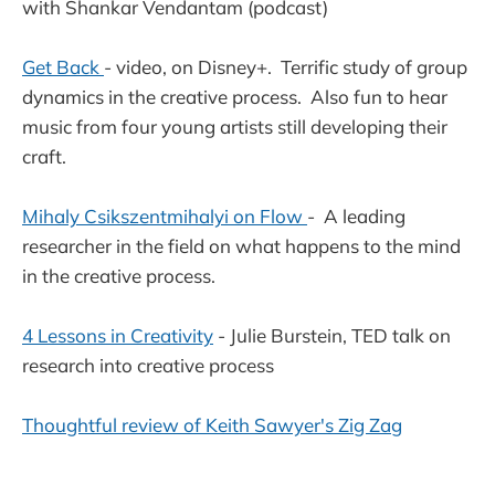
with Shankar Vendantam (podcast)
Get Back
- video, on Disney+. Terrific study of group
dynamics in the creative process. Also fun to hear
music from four young artists still developing their
craft.
Mihaly Csikszentmihalyi on Flow
- A leading
researcher in the field on what happens to the mind
in the creative process.
4 Lessons in Creativity
- Julie Burstein, TED talk on
research into creative process
Thoughtful review of Keith Sawyer's Zig Zag