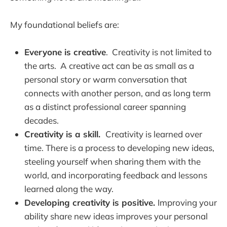
My foundational beliefs are:
Everyone is creative
. Creativity is not limited to
the arts. A creative act can be as small as a
personal story or warm conversation that
connects with another person, and as long term
as a distinct professional career spanning
decades.
Creativity is a skill.
Creativity is learned over
time. There is a process to developing new ideas,
steeling yourself when sharing them with the
world, and incorporating feedback and lessons
learned along the way.
Developing creativity is positive.
Improving your
ability share new ideas improves your personal