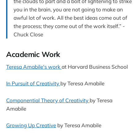
the clouds to part and a bolt of lightening to strike
you in the brain, you are not going to make an
awful lot of work. All the best ideas come out of
the process; they come out of the work itself.” -
Chuck Close
Academic Work
Teresa Amabile's work
at Harvard Business School
In Pursuit of Creativity
by Teresa Amabile
Componential Theory of Creativity
by Teresa
Amabile
Growing Up Creative
by Teresa Amabile