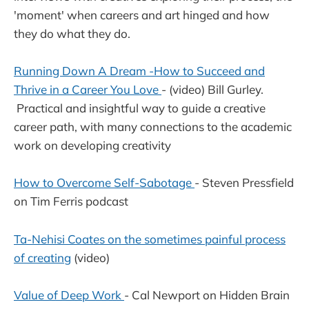
'moment' when careers and art hinged and how
they do what they do.
Running Down A Dream -How to Succeed and
Thrive in a Career You Love
- (video) Bill Gurley.
Practical and insightful way to guide a creative
career path, with many connections to the academic
work on developing creativity
How to Overcome Self-Sabotage
- Steven Pressfield
on Tim Ferris podcast
Ta-Nehisi Coates on the sometimes painful process
of creating
(video)
Value of Deep Work
- Cal Newport on Hidden Brain