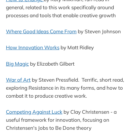
general, related to this work specifically around
processes and tools that enable creative growth
Where Good Ideas Come From
by Steven Johnson
How Innovation Works
by Matt Ridley
Big Magic
by Elizabeth Gilbert
War of Art
by Steven Pressfield. Terrific, short read,
exploring Resistance in its many forms, and how to
combat it to produce creative work.
Competing Against Luck
by Clay Christensen - a
useful framework for innovation, focusing on
Christensen's Jobs to Be Done theory