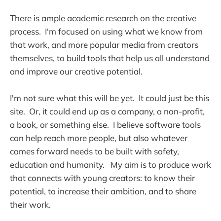
There is ample academic research on the creative
process. I'm focused on using what we know from
that work, and more popular media from creators
themselves, to build tools that help us all understand
and improve our creative potential.
I'm not sure what this will be yet. It could just be this
site. Or, it could end up as a company, a non-profit,
a book, or something else. I believe software tools
can help reach more people, but also whatever
comes forward needs to be built with safety,
education and humanity. My aim is to produce work
that connects with young creators: to know their
potential, to increase their ambition, and to share
their work.