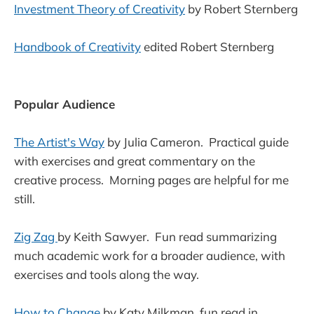
Investment Theory of Creativity
by Robert Sternberg
Handbook of Creativity
edited Robert Sternberg
Popular Audience
The Artist's Way
by Julia Cameron. Practical guide
with exercises and great commentary on the
creative process. Morning pages are helpful for me
still.
Zig Zag
by Keith Sawyer. Fun read summarizing
much academic work for a broader audience, with
exercises and tools along the way.
How to Change
by Katy Milkman, fun read in