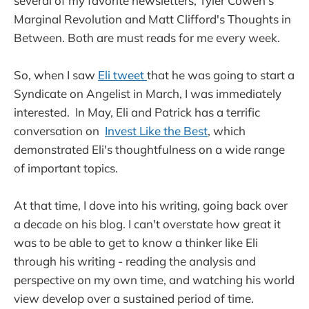
several of my favorite newsletters, Tyler Cowen's
Marginal Revolution and Matt Clifford's Thoughts in
Between. Both are must reads for me every week.
So, when I saw
Eli tweet
that he was going to start a
Syndicate on Angelist in March, I was immediately
interested. In May, Eli and Patrick has a terrific
conversation on
Invest Like the Best
, which
demonstrated Eli's thoughtfulness on a wide range
of important topics.
At that time, I dove into his writing, going back over
a decade on his blog. I can't overstate how great it
was to be able to get to know a thinker like Eli
through his writing - reading the analysis and
perspective on my own time, and watching his world
view develop over a sustained period of time.