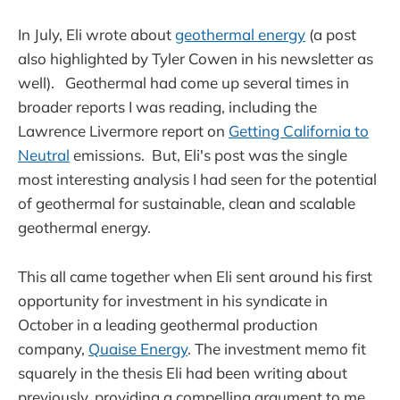
In July, Eli wrote about
geothermal energy
(a post
also highlighted by Tyler Cowen in his newsletter as
well). Geothermal had come up several times in
broader reports I was reading, including the
Lawrence Livermore report on
Getting California to
Neutral
emissions. But, Eli's post was the single
most interesting analysis I had seen for the potential
of geothermal for sustainable, clean and scalable
geothermal energy.
This all came together when Eli sent around his first
opportunity for investment in his syndicate in
October in a leading geothermal production
company,
Quaise Energy
. The investment memo fit
squarely in the thesis Eli had been writing about
previously, providing a compelling argument to me