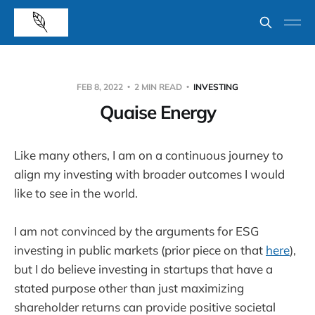
FEB 8, 2022
2 MIN READ
INVESTING
Quaise Energy
Like many others, I am on a continuous journey to
align my investing with broader outcomes I would
like to see in the world.
I am not convinced by the arguments for ESG
investing in public markets (prior piece on that
here
),
but I do believe investing in startups that have a
stated purpose other than just maximizing
shareholder returns can provide positive societal