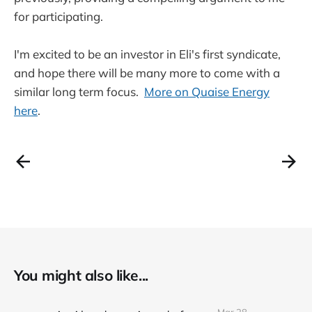
for participating.
I'm excited to be an investor in Eli's first syndicate,
and hope there will be many more to come with a
similar long term focus.
More on Quaise Energy
here
.
You might also like...
Mar 28,