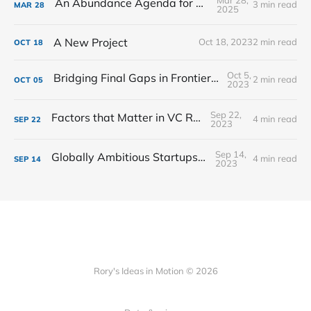
An Abundance Agenda for Education
3 min read
MAR
28
2025
A New Project
Oct 18, 2023
2 min read
OCT
18
Oct 5,
Bridging Final Gaps in Frontier VC Markets
2 min read
OCT
05
2023
Sep 22,
Factors that Matter in VC Returns
4 min read
SEP
22
2023
Sep 14,
Globally Ambitious Startups in Spain
4 min read
SEP
14
2023
Rory's Ideas in Motion © 2026