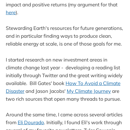
impact and positive returns (my argument for that
here
).
Stewarding Earth's resources for future generations,
and in particular finding ways to produce clean,
reliable energy at scale, is one of those goals for me.
I started research on new investment areas in
climate change last year - developing a reading list
initially through Twitter and the great writing widely
available. Bill Gates' book
How To Avoid a Climate
Disaster
and Jason Jacobs'
My Climate Journey
are
two rich sources that open many threads to pursue.
Around the same time, I came across several articles
from
Eli Dourado
. Initially, I found Eli's work through