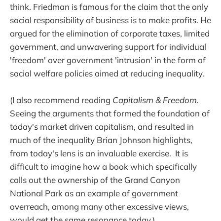
think. Friedman is famous for the claim that the only
social responsibility of business is to make profits. He
argued for the elimination of corporate taxes, limited
government, and unwavering support for individual
'freedom' over government 'intrusion' in the form of
social welfare policies aimed at reducing inequality.
(I also recommend reading
Capitalism & Freedom.
Seeing the arguments that formed the foundation of
today's market driven capitalism, and resulted in
much of the inequality Brian Johnson highlights,
from
today's lens is an invaluable exercise. It is
difficult to imagine how a book which specifically
calls out the ownership of the Grand Canyon
National Park as an example of government
overreach, among many other excessive views,
would get the same resonance today.)