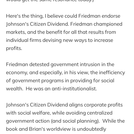
Here's the thing, I believe could Friedman endorse
Johnson's Citizen Dividend. Friedman championed
markets, and the benefit for all that results from
individual firms devising new ways to increase
profits.
Friedman detested government intrusion in the
economy, and especially, in his view, the inefficiency
of government programs in providing for social
wealth. He was an anti-institutionalist.
Johnson's Citizen Dividend aligns corporate profits
with social welfare, while avoiding centralized
government action (and social planning). While the
book and Brian's worldview is undoubtedly