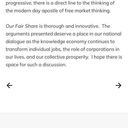
progressive, there is a direct line to the thinking of
the modern day apostle of free market thinking.
Our Fair Share
is thorough and innovative. The
arguments presented deserve a place in our national
dialogue as the knowledge economy continues to
transform individual jobs, the role of corporations in
our lives, and our collective prosperity. I hope there is
space for such a discussion.