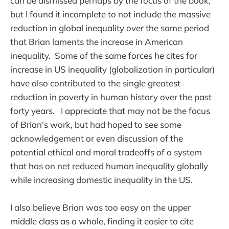
can be dismissed perhaps by the focus of the book,
but I found it incomplete to not include the massive
reduction in global inequality over the same period
that Brian laments the increase in American
inequality. Some of the same forces he cites for
increase in US inequality (globalization in particular)
have also contributed to the single greatest
reduction in poverty in human history over the past
forty years. I appreciate that may not be the focus
of Brian's work, but had hoped to see some
acknowledgement or even discussion of the
potential ethical and moral tradeoffs of a system
that has on net reduced human inequality globally
while increasing domestic inequality in the US.
I also believe Brian was too easy on the upper
middle class as a whole, finding it easier to cite