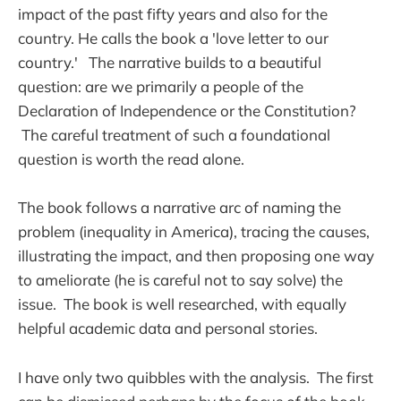
impact of the past fifty years and also for the
country. He calls the book a 'love letter to our
country.' The narrative builds to a beautiful
question: are we primarily a people of the
Declaration of Independence or the Constitution?
The careful treatment of such a foundational
question is worth the read alone.
The book follows a narrative arc of naming the
problem (inequality in America), tracing the causes,
illustrating the impact, and then proposing one way
to ameliorate (he is careful not to say solve) the
issue. The book is well researched, with equally
helpful academic data and personal stories.
I have only two quibbles with the analysis. The first