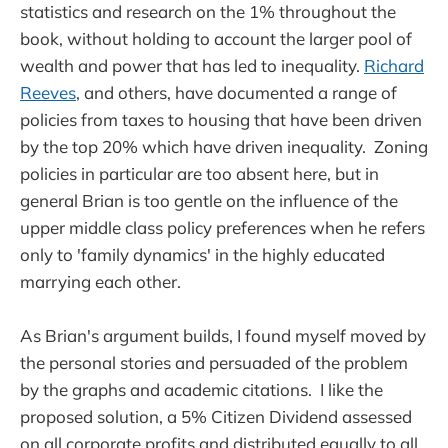
statistics and research on the 1% throughout the
book, without holding to account the larger pool of
wealth and power that has led to inequality.
Richard
Reeves
, and others, have documented a range of
policies from taxes to housing that have been driven
by the top 20% which have driven inequality. Zoning
policies in particular are too absent here, but in
general Brian is too gentle on the influence of the
upper middle class policy preferences when he refers
only to 'family dynamics' in the highly educated
marrying each other.
As Brian's argument builds, I found myself moved by
the personal stories and persuaded of the problem
by the graphs and academic citations. I like the
proposed solution, a 5% Citizen Dividend assessed
on all corporate profits and distributed equally to all