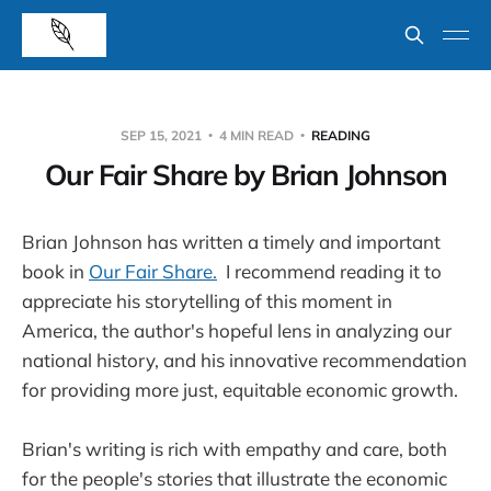
SEP 15, 2021
4 MIN READ
READING
Our Fair Share by Brian Johnson
Brian Johnson has written a timely and important
book in
Our Fair Share.
I recommend reading it to
appreciate his storytelling of this moment in
America, the author's hopeful lens in analyzing our
national history, and his innovative recommendation
for providing more just, equitable economic growth.
Brian's writing is rich with empathy and care, both
for the people's stories that illustrate the economic