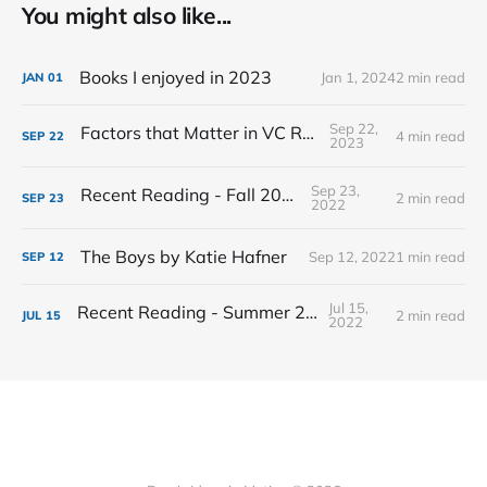
You might also like...
Books I enjoyed in 2023
Jan 1, 2024
2 min read
JAN
01
Sep 22,
Factors that Matter in VC Returns
4 min read
SEP
22
2023
Sep 23,
Recent Reading - Fall 2022
2 min read
SEP
23
2022
The Boys by Katie Hafner
Sep 12, 2022
1 min read
SEP
12
Jul 15,
Recent Reading - Summer 2022
2 min read
JUL
15
2022