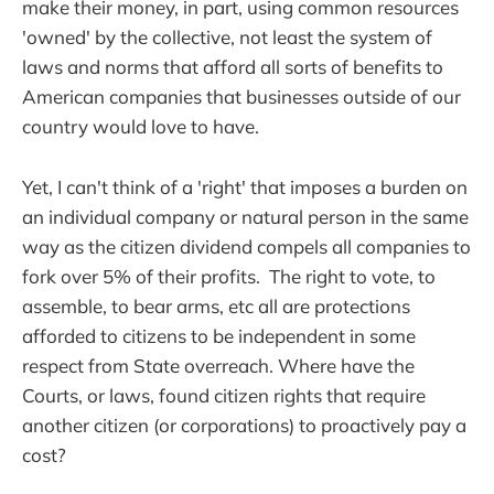
make their money, in part, using common resources
'owned' by the collective, not least the system of
laws and norms that afford all sorts of benefits to
American companies that businesses outside of our
country would love to have.
Yet, I can't think of a 'right' that imposes a burden on
an individual company or natural person in the same
way as the citizen dividend compels all companies to
fork over 5% of their profits. The right to vote, to
assemble, to bear arms, etc all are protections
afforded to citizens to be independent in some
respect from State overreach. Where have the
Courts, or laws, found citizen rights that require
another citizen (or corporations) to proactively pay a
cost?