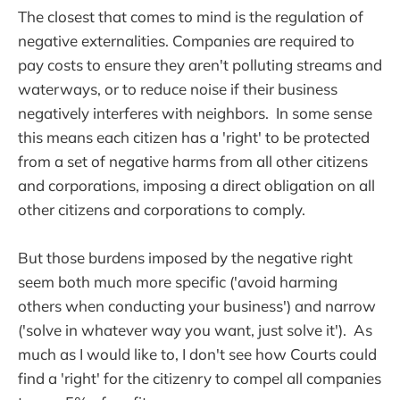
The closest that comes to mind is the regulation of
negative externalities. Companies are required to
pay costs to ensure they aren't polluting streams and
waterways, or to reduce noise if their business
negatively interferes with neighbors. In some sense
this means each citizen has a 'right' to be protected
from a set of negative harms from all other citizens
and corporations, imposing a direct obligation on all
other citizens and corporations to comply.
But those burdens imposed by the negative right
seem both much more specific ('avoid harming
others when conducting your business') and narrow
('solve in whatever way you want, just solve it'). As
much as I would like to, I don't see how Courts could
find a 'right' for the citizenry to compel all companies