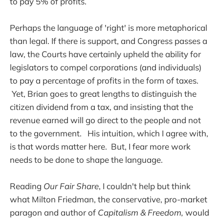
to pay 5% of profits.
Perhaps the language of 'right' is more metaphorical
than legal. If there is support, and Congress passes a
law, the Courts have certainly upheld the ability for
legislators to compel corporations (and individuals)
to pay a percentage of profits in the form of taxes.
Yet, Brian goes to great lengths to distinguish the
citizen dividend from a tax, and insisting that the
revenue earned will go direct to the people and not
to the government. His intuition, which I agree with,
is that words matter here. But, I fear more work
needs to be done to shape the language.
Reading
Our Fair Share
, I couldn't help but think
what Milton Friedman, the conservative, pro-market
paragon and author of
Capitalism & Freedom,
would