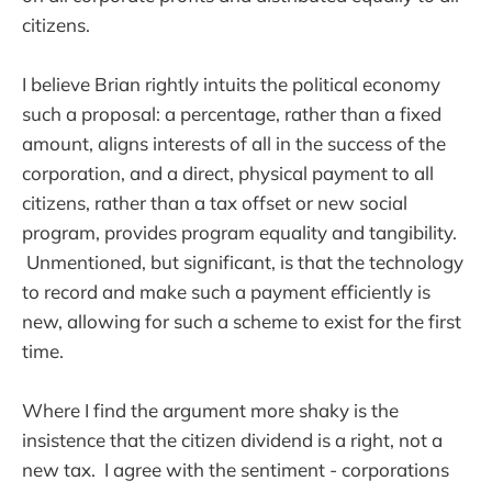
citizens.
I believe Brian rightly intuits the political economy
such a proposal: a percentage, rather than a fixed
amount, aligns interests of all in the success of the
corporation, and a direct, physical payment to all
citizens, rather than a tax offset or new social
program, provides program equality and tangibility.
Unmentioned, but significant, is that the technology
to record and make such a payment efficiently is
new, allowing for such a scheme to exist for the first
time.
Where I find the argument more shaky is the
insistence that the citizen dividend is a right, not a
new tax. I agree with the sentiment - corporations