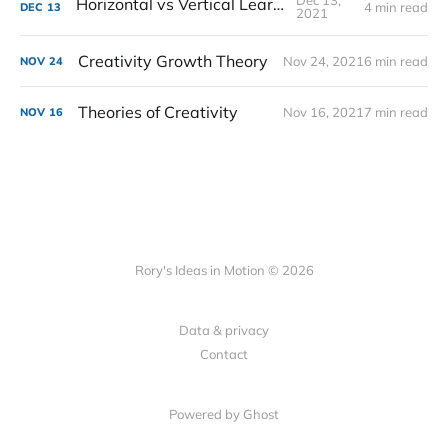
Dec 13,
Horizontal vs Vertical Learning
4 min read
DEC
13
2021
Creativity Growth Theory
Nov 24, 2021
6 min read
NOV
24
Theories of Creativity
Nov 16, 2021
7 min read
NOV
16
Rory's Ideas in Motion © 2026
Data & privacy
Contact
Powered by Ghost