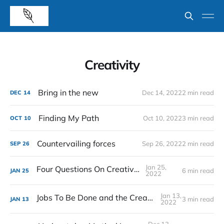
Creativity
Bring in the new
Dec 14, 2022
2 min read
DEC
14
Finding My Path
Oct 10, 2022
3 min read
OCT
10
Countervailing forces
Sep 26, 2022
2 min read
SEP
26
Jan 25,
Four Questions On Creativity
6 min read
JAN
25
2022
Jan 13,
Jobs To Be Done and the Creative Process
3 min read
JAN
13
2022