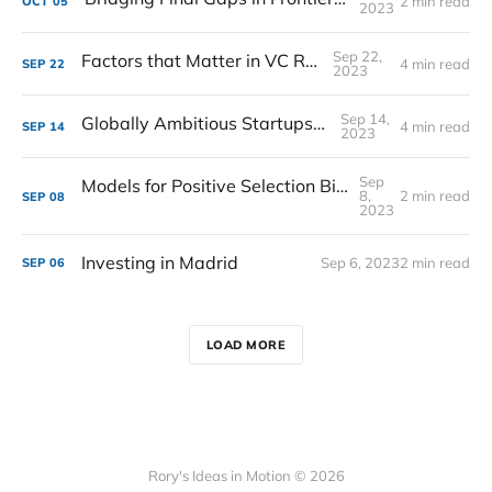
2 min read
OCT
05
2023
Sep 22,
Factors that Matter in VC Returns
4 min read
SEP
22
2023
Sep 14,
Globally Ambitious Startups in Spain
4 min read
SEP
14
2023
Sep
Models for Positive Selection Bias in Venture
8,
2 min read
SEP
08
2023
Investing in Madrid
Sep 6, 2023
2 min read
SEP
06
LOAD MORE
Rory's Ideas in Motion © 2026