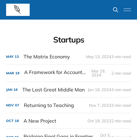
Startups
The Matrix Economy
May 13, 2024
3 min read
MAY
13
Mar 19,
A Framework for Accountability
2 min read
MAR
19
2024
The Last Great Middle Man
Jan 16, 2024
3 min read
JAN
16
Returning to Teaching
Nov 7, 2023
3 min read
NOV
07
A New Project
Oct 18, 2023
2 min read
OCT
18
Oct 5,
Bridging Final Gaps in Frontier VC Markets